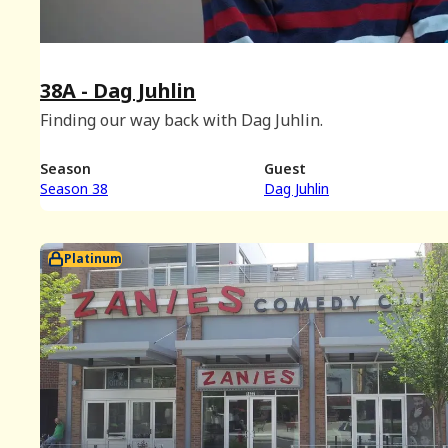
38A - Dag Juhlin
Finding our way back with Dag Juhlin.
Season
Guest
Season 38
Dag Juhlin
Platinum