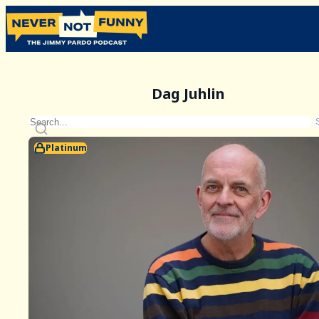
Dag Juhlin
Platinum