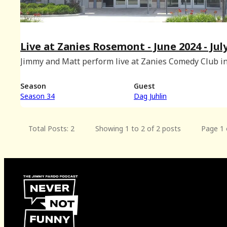
Live at Zanies Rosemont - June 2024 - Jul
2024 BONUS
Jimmy and Matt perform live at Zanies Comedy Club i
Rosemont, Illinois with special musical guest Dag Juhl
(Recorded on June 2nd, 2024.)
Season
Guest
Season 34
Dag Juhlin
Total Posts: 2
Showing 1 to 2 of 2 posts
Page 1 