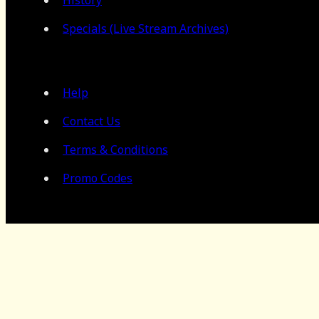
Specials (Live Stream Archives)
Help
Contact Us
Terms & Conditions
Promo Codes