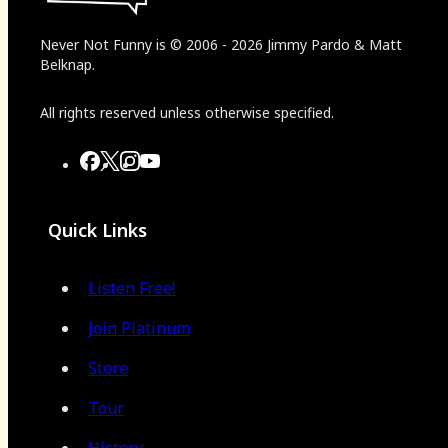
Never Not Funny
is
© 2006
-
2026
Jimmy Pardo & Matt
Belknap.
All rights reserved unless otherwise specified.
Quick Links
Listen Free!
Join Platinum
Store
Tour
History