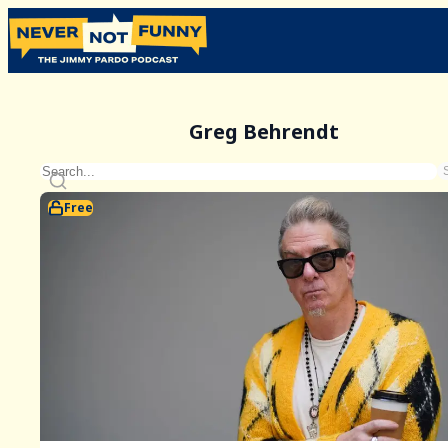
Greg Behrendt
Free