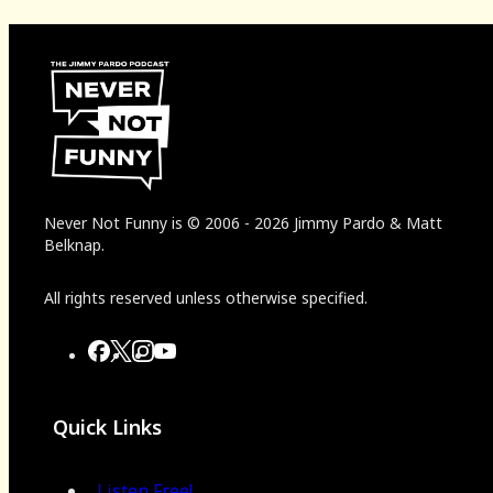
Never Not Funny
is
© 2006
-
2026
Jimmy Pardo & Matt
Belknap.
All rights reserved unless otherwise specified.
Quick Links
Listen Free!