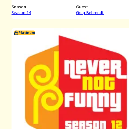
Season
Guest
Season 14
Greg Behrendt
Platinum