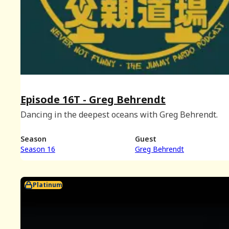
Episode 16T - Greg Behrendt
Dancing in the deepest oceans with Greg Behrendt.
Season
Guest
Season 16
Greg Behrendt
Platinum