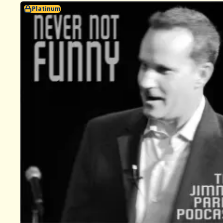
Platinum