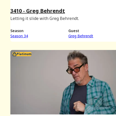
3410 - Greg Behrendt
Letting it slide with Greg Behrendt.
Season
Guest
Season 34
Greg Behrendt
Platinum