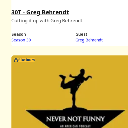
30T - Greg Behrendt
Cutting it up with Greg Behrendt.
Season
Guest
Season 30
Greg Behrendt
Platinum