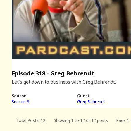
Episode 318 - Greg Behrendt
Let's get down to business with Greg Behrendt.
Season
Guest
Season 3
Greg Behrendt
Total Posts: 12
Showing 1 to 12 of 12 posts
Page 1 