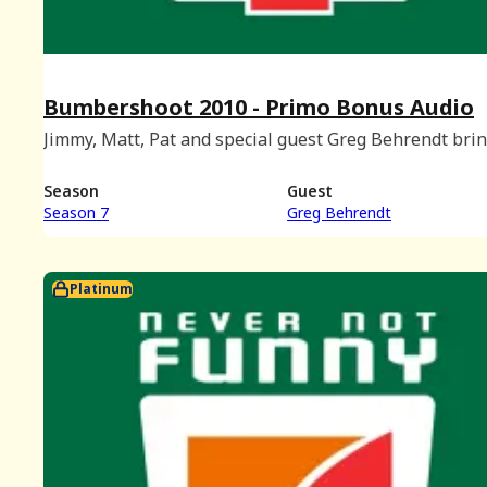
Bumbershoot 2010 - Primo Bonus Audio
Jimmy, Matt, Pat and special guest Greg Behrendt brin
podcast to Bumbershoot. Recorded live at the Charlott
Martin Theatre in Seattle, Washington on September 
Season
Guest
2010.
Season 7
Greg Behrendt
Platinum