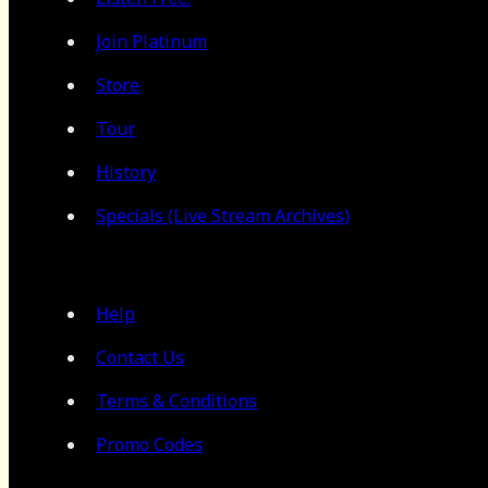
Join Platinum
Store
Tour
History
Specials (Live Stream Archives)
Help
Contact Us
Terms & Conditions
Promo Codes