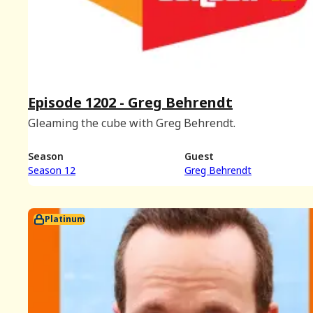
Episode 1202 - Greg Behrendt
Gleaming the cube with Greg Behrendt.
Season
Guest
Season 12
Greg Behrendt
Platinum