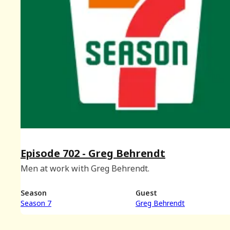
Episode 702 - Greg Behrendt
Men at work with Greg Behrendt.
Season
Guest
Season 7
Greg Behrendt