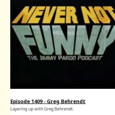
Episode 1409 - Greg Behrendt
Layering up with Greg Behrendt.