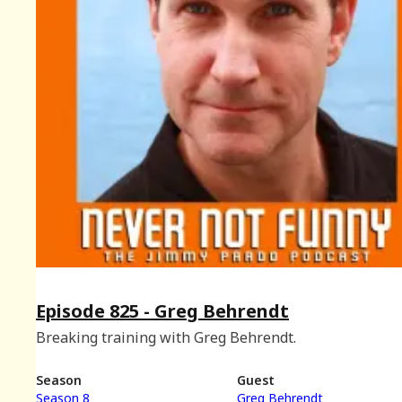
Episode 825 - Greg Behrendt
Breaking training with Greg Behrendt.
Season
Guest
Season 8
Greg Behrendt