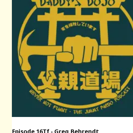
Episode 16Tf - Greg Behrendt