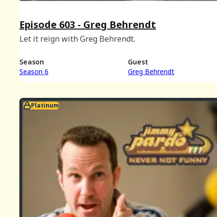
Episode 603 - Greg Behrendt
Let it reign with Greg Behrendt.
Season
Guest
Season 6
Greg Behrendt
Platinum