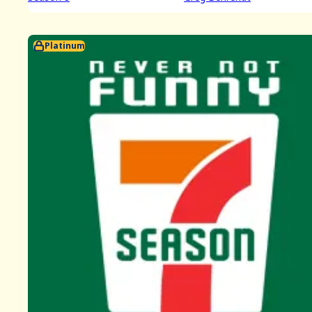
Platinum