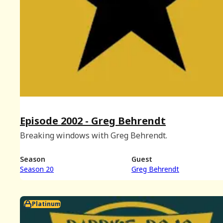
Episode 2002 - Greg Behrendt
Breaking windows with Greg Behrendt.
Season
Guest
Season 20
Greg Behrendt
Platinum