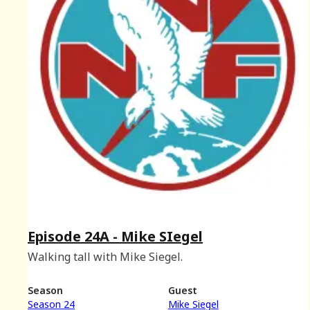
Episode 24A - Mike SIegel
Walking tall with Mike Siegel.
Season
Guest
Season 24
Mike Siegel