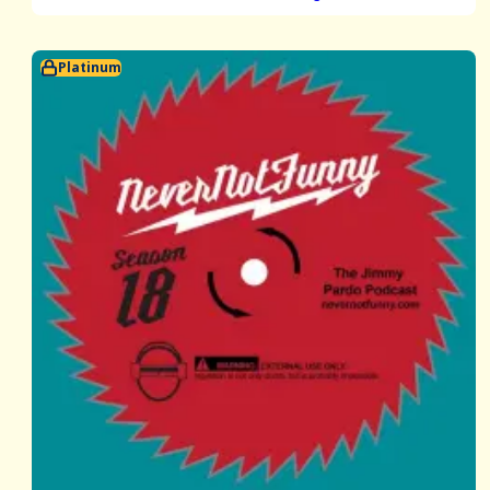
Platinum