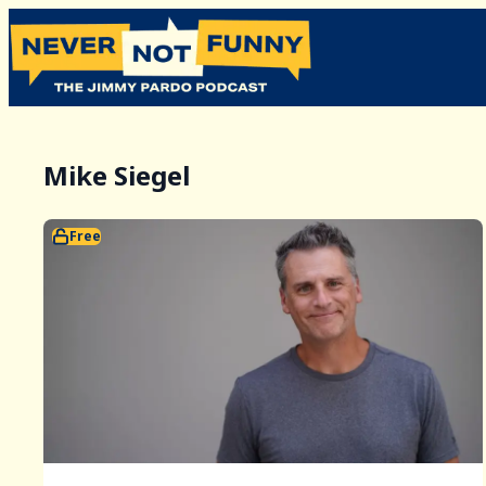
Mike Siegel
Free