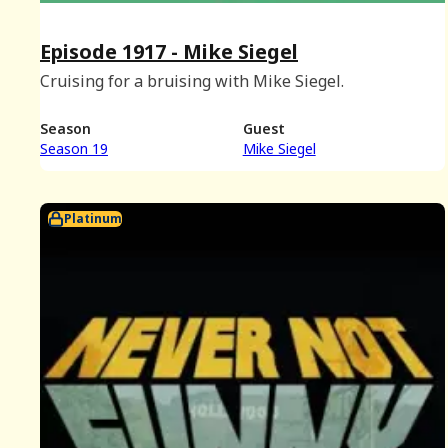
Episode 1917 - Mike Siegel
Cruising for a bruising with Mike Siegel.
Season
Guest
Season 19
Mike Siegel
Platinum