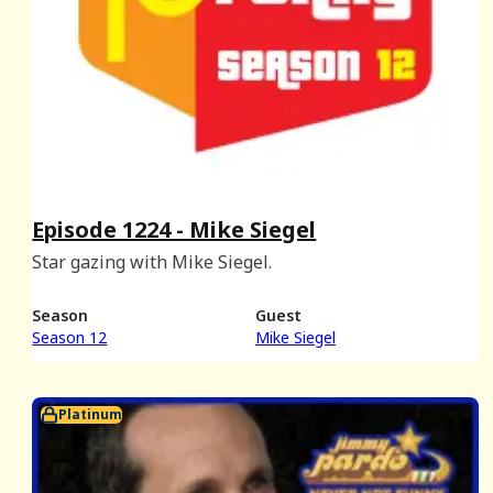
Episode 1224 - Mike Siegel
Star gazing with Mike Siegel.
Season
Guest
Season 12
Mike Siegel
Platinum