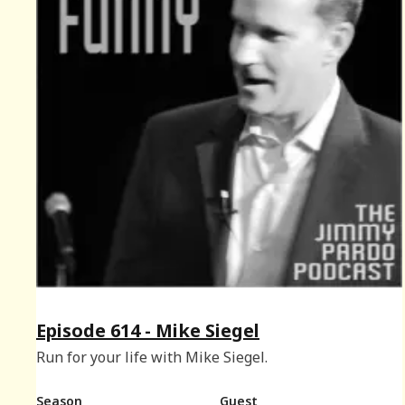
Episode 614 - Mike Siegel
Run for your life with Mike Siegel.
Season
Guest