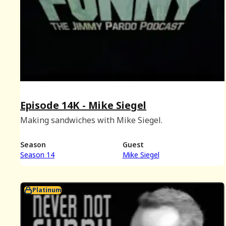
Episode 14K - Mike Siegel
Making sandwiches with Mike Siegel.
Season
Guest
Season 14
Mike Siegel
Platinum