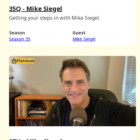
35Q - Mike Siegel
Getting your steps in with Mike Siegel.
Season
Guest
Season 35
Mike Siegel
Platinum