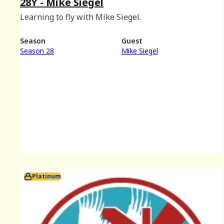
28Y - Mike Siegel
Learning to fly with Mike Siegel.
Season
Guest
Season 28
Mike Siegel
Platinum