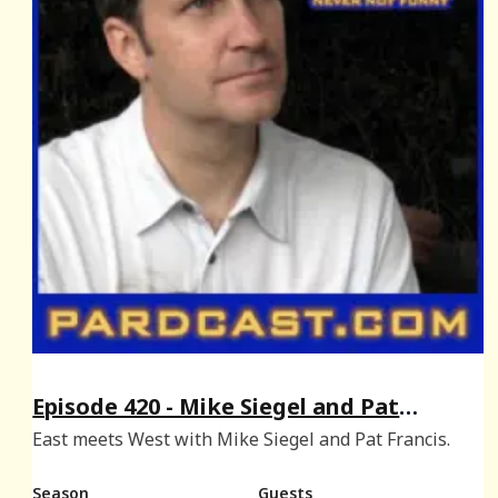
Episode 420 - Mike Siegel and Pat
Francis
East meets West with Mike Siegel and Pat Francis.
Season
Guests