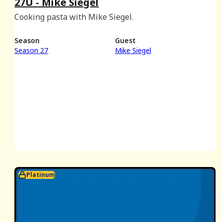
27U - Mike Siegel
Cooking pasta with Mike Siegel.
Season
Guest
Season 27
Mike Siegel
Platinum