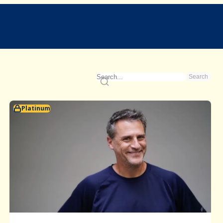
Search
Platinum