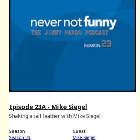
Episode 23A - Mike Siegel
Shaking a tail feather with Mike Siegel.
Season
Guest
Season 23
Mike Siegel