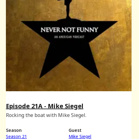
Episode 21A - Mike Siegel
Rocking the boat with Mike Siegel.
Season
Guest
Season 21
Mike Siegel