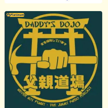
Platinum