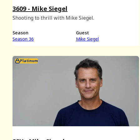
3609 - Mike Siegel
Shooting to thrill with Mike Siegel.
Season
Guest
Season 36
Mike Siegel
Platinum