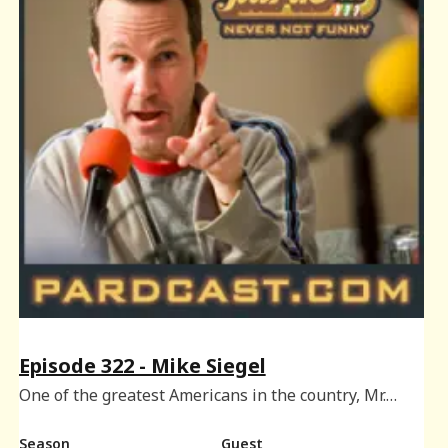
Episode 322 - Mike Siegel
One of the greatest Americans in the country, Mr.
Mike Siegel.
Season
Guest