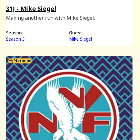
31J - Mike Siegel
Making another run with Mike Siegel.
Season
Guest
Season 31
Mike Siegel
Platinum