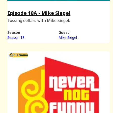
Episode 18A - Mike Siegel
Tossing dollars with Mike Siegel.
Season
Guest
Season 18
Mike Siegel
Platinum