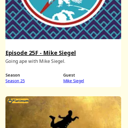
Episode 25F - Mike Siegel
Going ape with Mike Siegel.
Season
Guest
Season 25
Mike Siegel
Platinum