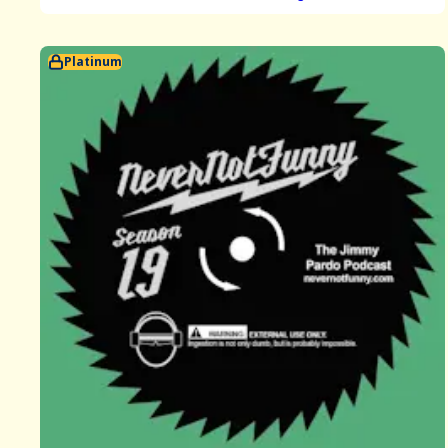
Platinum