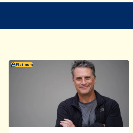
Platinum