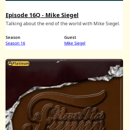
Episode 16Q - Mike Siegel
Talking about the end of the world with Mike Siegel.
Season
Guest
Season 16
Mike Siegel
Platinum