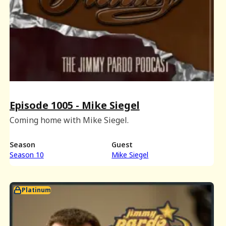
Episode 1005 - Mike Siegel
Coming home with Mike Siegel.
Season
Guest
Season 10
Mike Siegel
Platinum