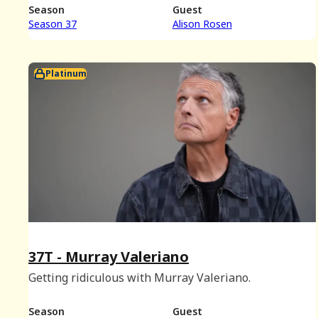
Season
Guest
Season 37
Alison Rosen
Platinum
37T - Murray Valeriano
Getting ridiculous with Murray Valeriano.
Season
Guest