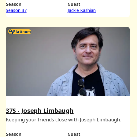
Season
Guest
Season 37
Jackie Kashian
Platinum
37S - Joseph Limbaugh
Keeping your friends close with Joseph Limbaugh.
Season
Guest