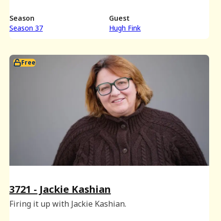
Season
Guest
Season 37
Hugh Fink
Free
3721 - Jackie Kashian
Firing it up with Jackie Kashian.