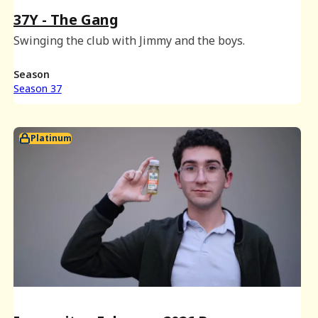
37Y - The Gang
Swinging the club with Jimmy and the boys.
Season
Season 37
Platinum