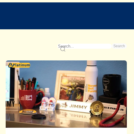
Search
Platinum