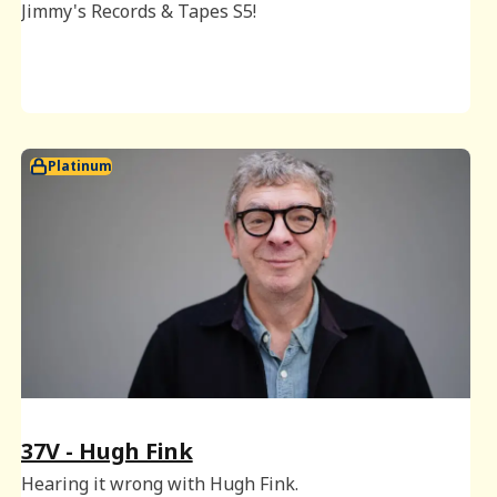
Jimmy's Records & Tapes S5!
Platinum
37V - Hugh Fink
Hearing it wrong with Hugh Fink.