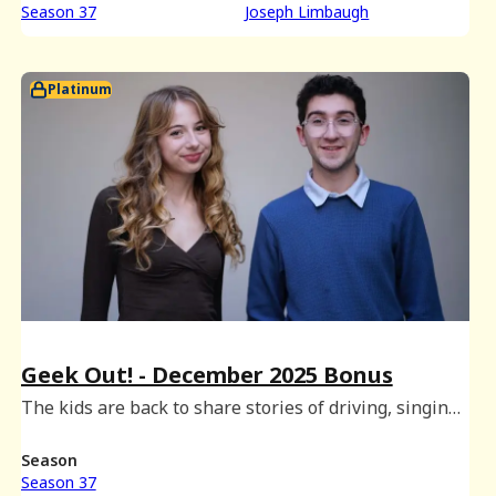
Season 37
Joseph Limbaugh
Platinum
Geek Out! - December 2025 Bonus
The kids are back to share stories of driving, singing
and snacking, and there's even time to play a round
of Geek Out!
Season
Season 37