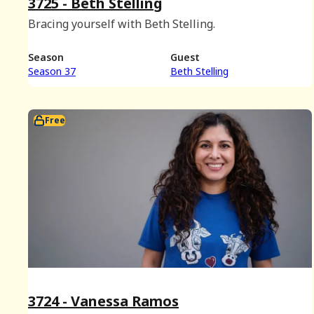
3725 - Beth Stelling
Bracing yourself with Beth Stelling.
Season
Guest
Season 37
Beth Stelling
Free
3724 - Vanessa Ramos