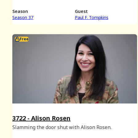
Season
Guest
Season 37
Paul F. Tompkins
Free
3722 - Alison Rosen
Slamming the door shut with Alison Rosen.