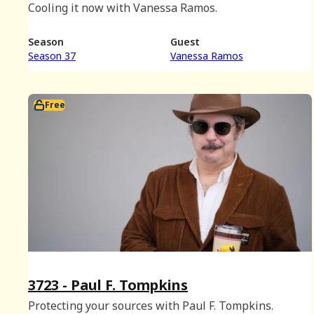
Cooling it now with Vanessa Ramos.
Season
Guest
Season 37
Vanessa Ramos
Free
3723 - Paul F. Tompkins
Protecting your sources with Paul F. Tompkins.