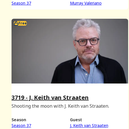
Season 37
Murray Valeriano
Free
3719 - J. Keith van Straaten
Shooting the moon with J. Keith van Straaten.
Season
Guest
Season 37
J. Keith van Straaten