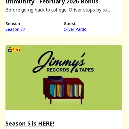
Immunity - February 2026 Bonus
Before going back to college, Oliver stops by to
partake in an immunity shot taste test and discuss
dormitory group chats, movies with intermissions,
Season
Guest
and Eliot's hat plans.
Season 37
Oliver Pardo
Free
Season 5 is HERE!