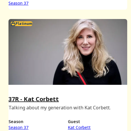
Season 37
Platinum
37R - Kat Corbett
Talking about my generation with Kat Corbett.
Season
Guest
Season 37
Kat Corbett