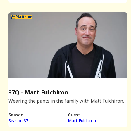
Platinum
37Q - Matt Fulchiron
Wearing the pants in the family with Matt Fulchiron.
Season
Guest
Season 37
Matt Fulchiron