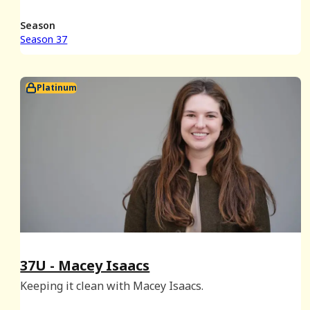
plays a few rounds of Things They Don't Teach You In
School, possibly for the last time.
Season
Season 37
Platinum
37U - Macey Isaacs
Keeping it clean with Macey Isaacs.