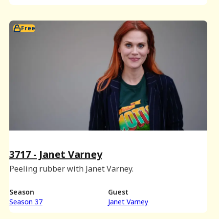
Free
3717 - Janet Varney
Peeling rubber with Janet Varney.
Season
Guest
Season 37
Janet Varney