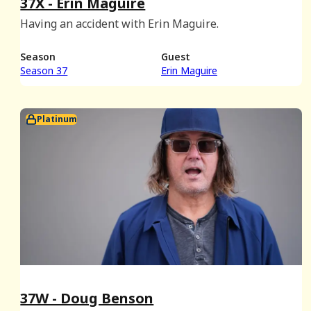
37X - Erin Maguire
Having an accident with Erin Maguire.
Season
Guest
Season 37
Erin Maguire
Platinum
37W - Doug Benson