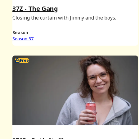
37Z - The Gang
Closing the curtain with Jimmy and the boys.
Season
Season 37
Free