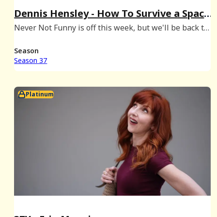
Dennis Hensley - How To Survive a Space
Mission & a Madonna Audition
Never Not Funny is off this week, but we'll be back to
start Season 38 on February 25th. In the meantime,
enjoy this episode of our sister show How To Survive
Season
with Danielle & Kristine, hosted by Danie
Season 37
Platinum