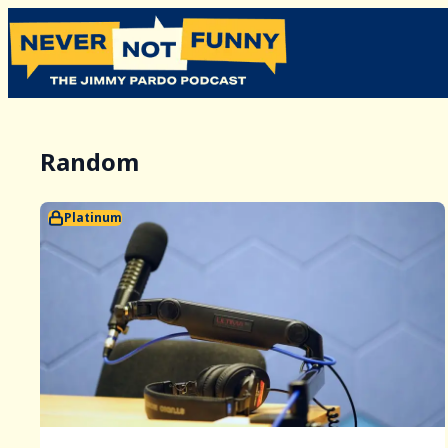
Random
Platinum