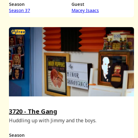
Season
Guest
Season 37
Macey Isaacs
Free
3720 - The Gang
Huddling up with Jimmy and the boys.
Season