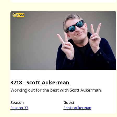
Free
3718 - Scott Aukerman
Working out for the best with Scott Aukerman.
Season
Guest
Season 37
Scott Aukerman