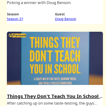
Picking a winner with Doug Benson.
Season
Guest
Season 37
Doug Benson
Platinum
Things They Don't Teach You In School -
January 2026 Bonus
After catching up on some taste-testing, the guys